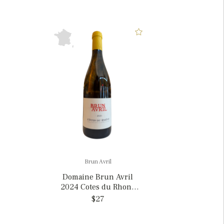
Brun Avril
Domaine Brun Avril
2024 Cotes du Rhone
Blanc, France
$27