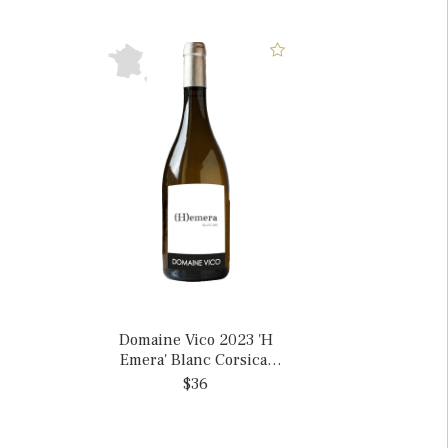
Domaine Vico 2023 'H
Emera' Blanc Corsica,
France
$36