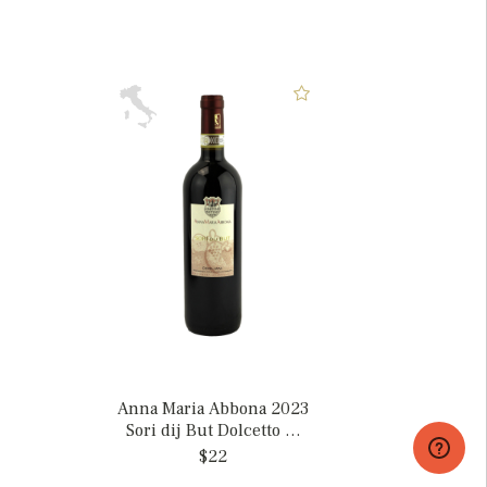
Anna Maria Abbona 2023
Sori dij But Dolcetto di
Dogliani, Italy
$22