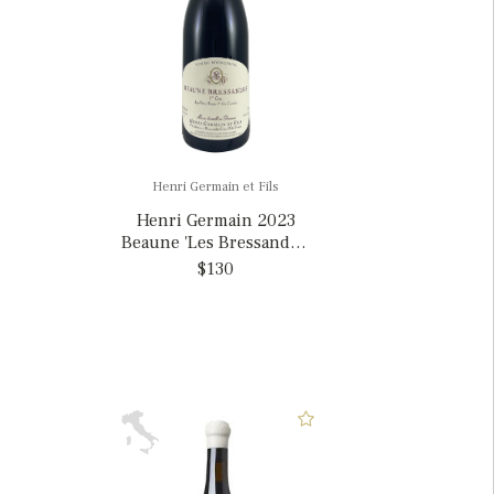
Henri Germain et Fils
Henri Germain 2023
Beaune 'Les Bressandes'
1er Cru, France
$130