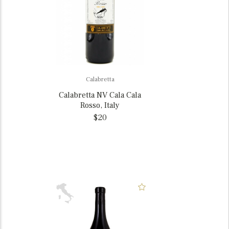
Calabretta
Calabretta NV Cala Cala
Rosso, Italy
$20