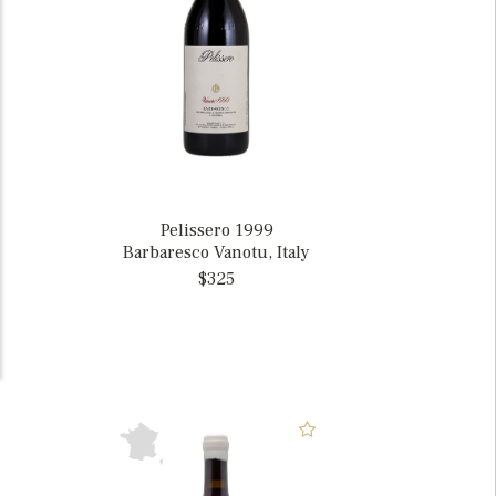
Pelissero 1999
Barbaresco Vanotu, Italy
$325