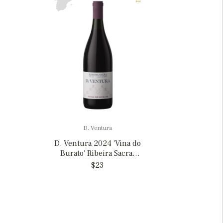
D. Ventura
D. Ventura 2024 'Vina do
Burato' Ribeira Sacra,
Spain
$23