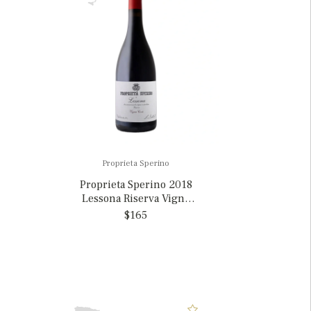
Proprieta Sperino
Proprieta Sperino 2018
Lessona Riserva Vigna
Cova, Italy
$165