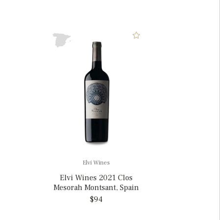
Elvi Wines
Elvi Wines 2021 Clos
Mesorah Montsant, Spain
$94