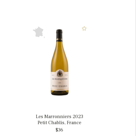
Les Marronniers 2023
Petit Chablis, France
$36