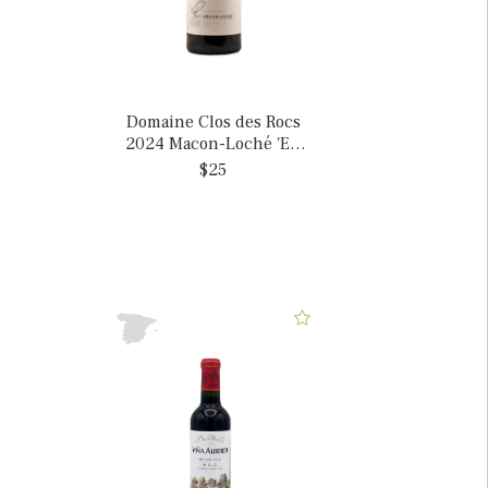
Domaine Clos des Rocs
2024 Macon-Loché 'En
Près Foret', France
$25