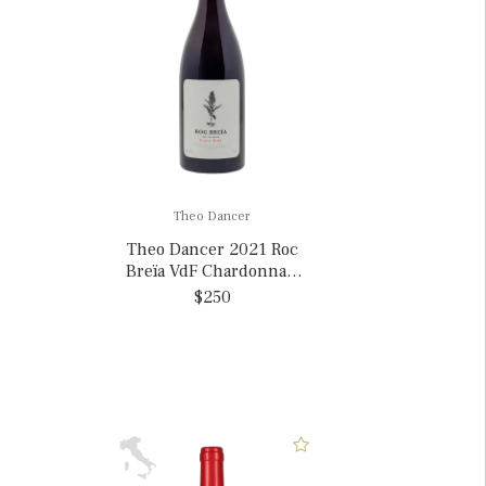
Theo Dancer
Theo Dancer 2021 Roc
Breïa VdF Chardonnay,
France MAGNUM
$250