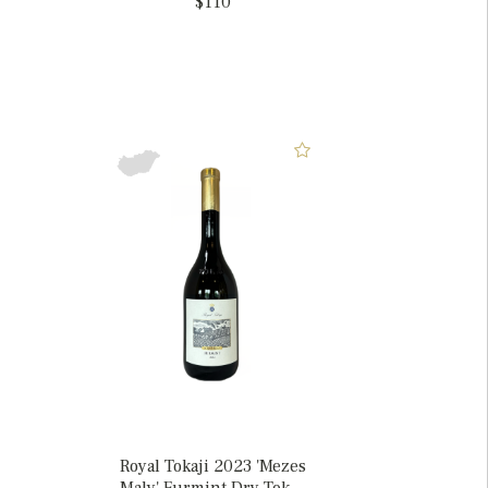
$110
Royal Tokaji 2023 'Mezes