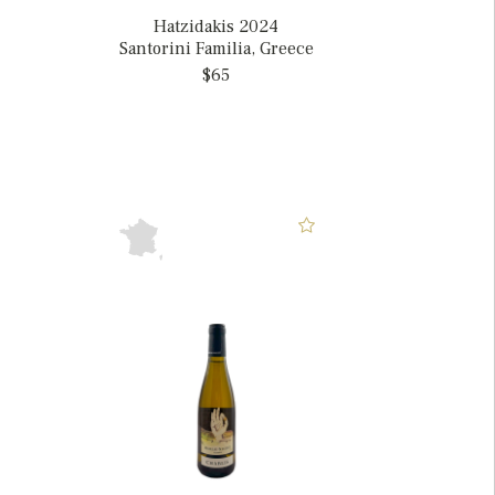
Hatzidakis 2024
Santorini Familia, Greece
$65