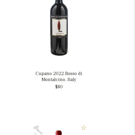
Cupano 2022 Rosso di
Montalcino, Italy
$80