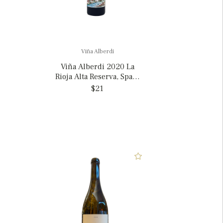
Viña Alberdi
Viña Alberdi 2020 La
Rioja Alta Reserva, Spain
375ml
$21