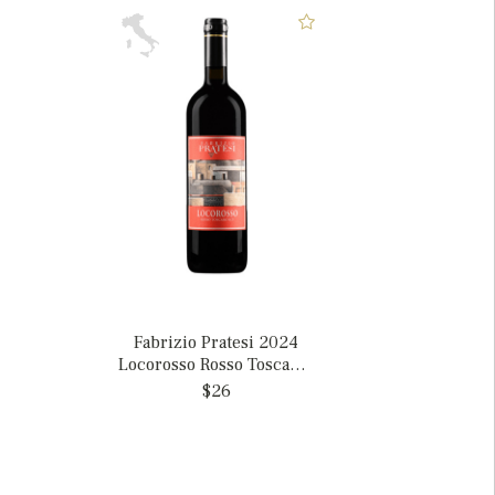
Fabrizio Pratesi 2024
Locorosso Rosso Toscano,
Italy
$26