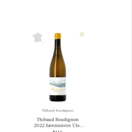
Thibaud Boudignon
Thibaud Boudignon
2022 Savennieres 'Clos
de la Hutte', France