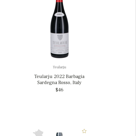
Teularju
Teularju 2022 Barbagia
Sardegna Rosso, Italy
$46