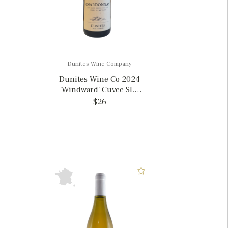
Dunites Wine Company
Dunites Wine Co 2024
'Windward' Cuvee SLO
Chardonnay, California
$26