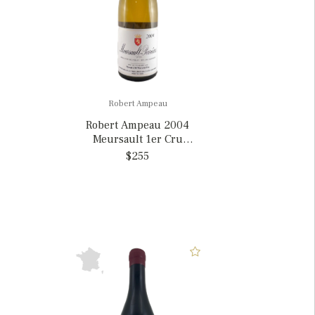
Robert Ampeau
Robert Ampeau 2004
Meursault 1er Cru
Perrières, France
$255