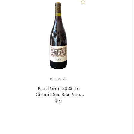
Pain Perdu
Pain Perdu 2023 'Le
Circuit' Sta. Rita Pinot
Noir, California
$27