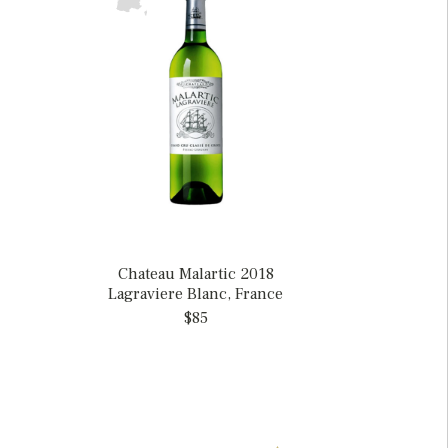
Chateau Malartic 2018
Lagraviere Blanc, France
$85