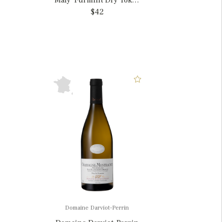
Maly' Furmint Dry Tokaj,
Hungary
$42
Domaine Darviot-Perrin