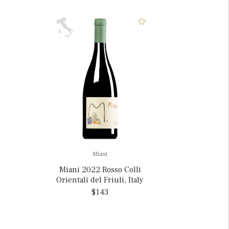
Miani
Miani 2022 Rosso Colli
Orientali del Friuli, Italy
$143