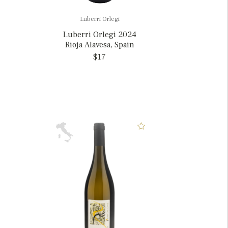
Luberri Orlegi
Luberri Orlegi 2024
Rioja Alavesa, Spain
$17