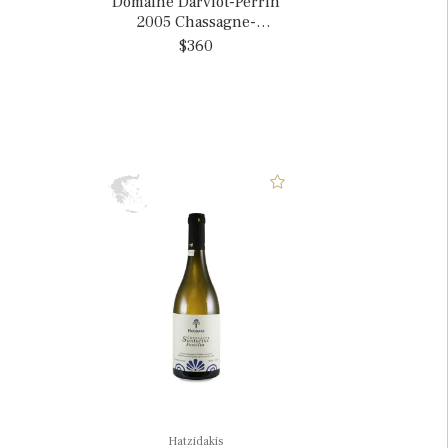
Domaine Darviot-Perrin
2005 Chassagne-
Montrachet 1er Cru
$360
'Blanchots Dessus',
France
Hatzidakis