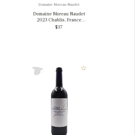
Domaine Moreau-Naudet
Domaine Moreau Naudet
2023 Chablis, France
375mL
$37