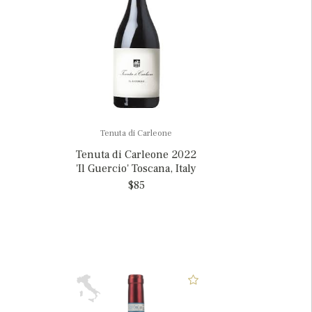
Tenuta di Carleone
Tenuta di Carleone 2022
'Il Guercio' Toscana, Italy
$85