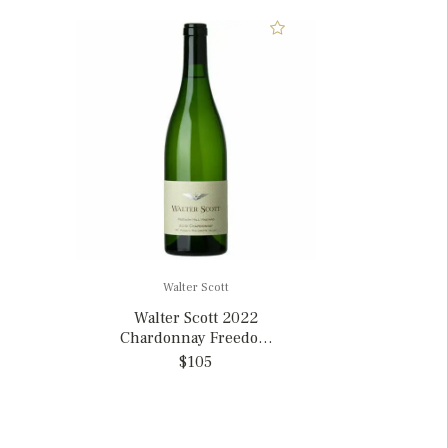
Walter Scott
Walter Scott 2022
Chardonnay Freedom
Hill Willamette Valley,
$105
Oregon