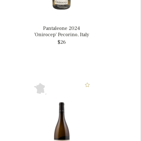
Pantaleone 2024
'Onirocep' Pecorino, Italy
$26