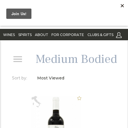
WINES
SPIRITS
ABOUT
FOR CORPORATE
CLUBS & GIFTS
Medium Bodied
Sort by:
Most Viewed