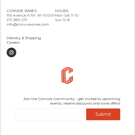
CONVIVE WINES
HOURS
196 Avenue A NY, NY 10009
Mon-Sat 11-10
917-383-2111
Sun 12-8
info@convivewines.com
Delivery & Shipping
Careers
Join the Convive Community • get invited to upcoming
events, receive discounts and wine offers!
Submit