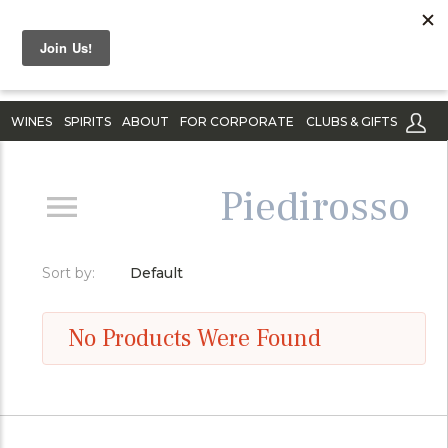
WINES
SPIRITS
ABOUT
FOR CORPORATE
CLUBS & GIFTS
Piedirosso
Sort by:
Default
No Products Were Found