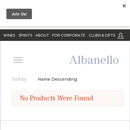
WINES
SPIRITS
ABOUT
FOR CORPORATE
CLUBS & GIFTS
Albanello
Sort by:
Name Descending
No Products Were Found