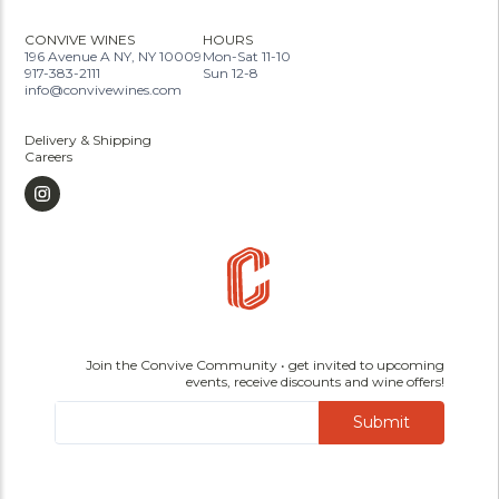
CONVIVE WINES
HOURS
196 Avenue A NY, NY 10009
Mon-Sat 11-10
917-383-2111
Sun 12-8
info@convivewines.com
Delivery & Shipping
Careers
Join the Convive Community • get invited to upcoming
events, receive discounts and wine offers!
Submit