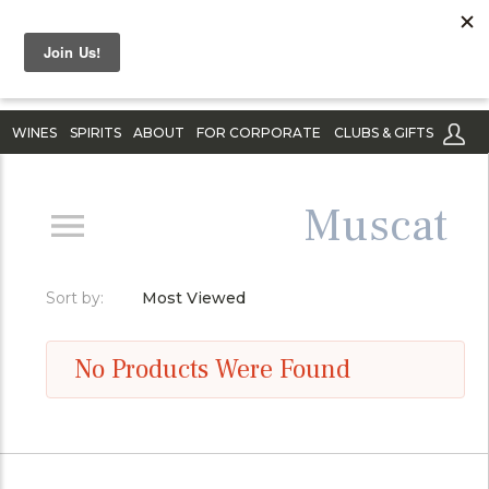
WINES
SPIRITS
ABOUT
FOR CORPORATE
CLUBS & GIFTS
Muscat
Sort by:
Most Viewed
No Products Were Found