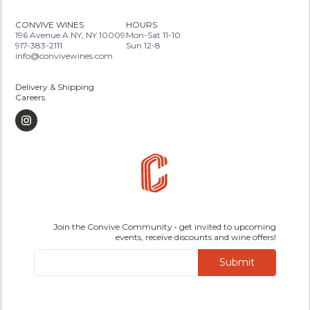
CONVIVE WINES
HOURS
196 Avenue A NY, NY 10009
Mon-Sat 11-10
917-383-2111
Sun 12-8
info@convivewines.com
Delivery & Shipping
Careers
Join the Convive Community • get invited to upcoming
events, receive discounts and wine offers!
Submit