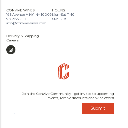
CONVIVE WINES
HOURS
196 Avenue A NY, NY 10009
Mon-Sat 11-10
917-383-2111
Sun 12-8
info@convivewines.com
Delivery & Shipping
Careers
Join the Convive Community • get invited to upcoming
events, receive discounts and wine offers!
Submit