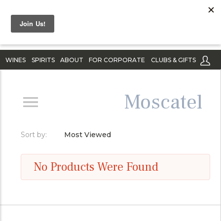
WINES
SPIRITS
ABOUT
FOR CORPORATE
CLUBS & GIFTS
Moscatel
Sort by:
Most Viewed
No Products Were Found