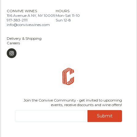
CONVIVE WINES
HOURS
196 Avenue A NY, NY 10009
Mon-Sat 11-10
917-383-2111
Sun 12-8
info@convivewines.com
Delivery & Shipping
Careers
Join the Convive Community • get invited to upcoming
events, receive discounts and wine offers!
Submit