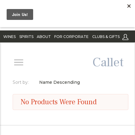
WINES
SPIRITS
ABOUT
FOR CORPORATE
CLUBS & GIFTS
Callet
Sort by:
Name Descending
No Products Were Found