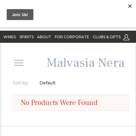
WINES
SPIRITS
ABOUT
FOR CORPORATE
CLUBS & GIFTS
Malvasia Nera
Sort by:
Default
No Products Were Found