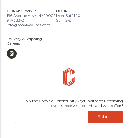
CONVIVE WINES
HOURS
196 Avenue A NY, NY 10009
Mon-Sat 11-10
917-383-2111
Sun 12-8
info@convivewines.com
Delivery & Shipping
Careers
Join the Convive Community • get invited to upcoming
events, receive discounts and wine offers!
Submit