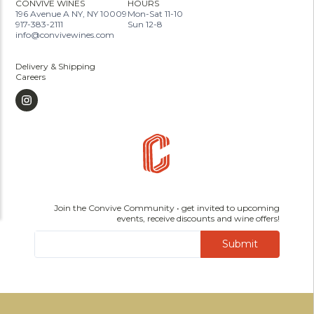
CONVIVE WINES
HOURS
196 Avenue A NY, NY 10009
Mon-Sat 11-10
917-383-2111
Sun 12-8
info@convivewines.com
Delivery & Shipping
Careers
Join the Convive Community • get invited to upcoming
events, receive discounts and wine offers!
Submit