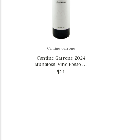
Cantine Garrone
Cantine Garrone 2024
'Munaloss' Vino Rosso Val
d’Ossola, Italy
$21