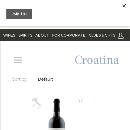
WINES
SPIRITS
ABOUT
FOR CORPORATE
CLUBS & GIFTS
Croatina
Sort by:
Default