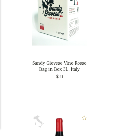
Sandy Giovese Vino Rosso
Bag in Box 3L, Italy
$33