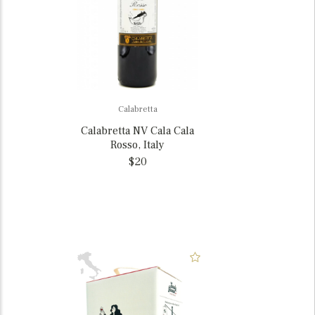
Calabretta
Calabretta NV Cala Cala
Rosso, Italy
$20