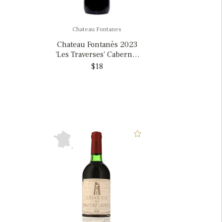
Chateau Fontanes
Chateau Fontanès 2023
'Les Traverses' Cabernet
Sauvignon, France
$18