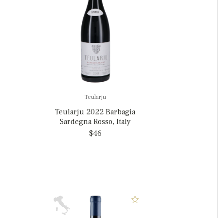
Teularju
Teularju 2022 Barbagia
Sardegna Rosso, Italy
$46