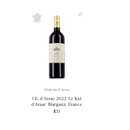
Chateau d'Arsac
Ch. d'Arsac 2022 'Le Kid
d'Arsac' Margaux, France
$31