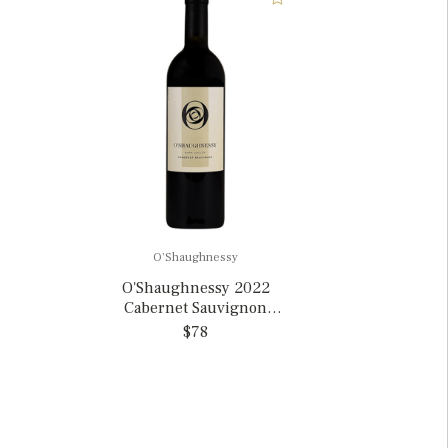
O'Shaughnessy
O'Shaughnessy 2022
Cabernet Sauvignon
Napa Valley, California
$78