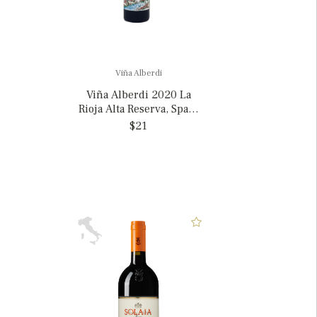
Viña Alberdi
Viña Alberdi 2020 La
Rioja Alta Reserva, Spain
375ml
$21