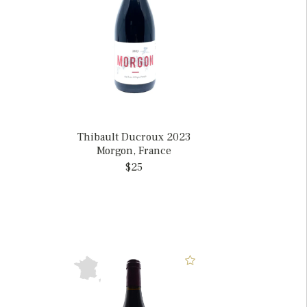
Thibault Ducroux 2023
Morgon, France
$25