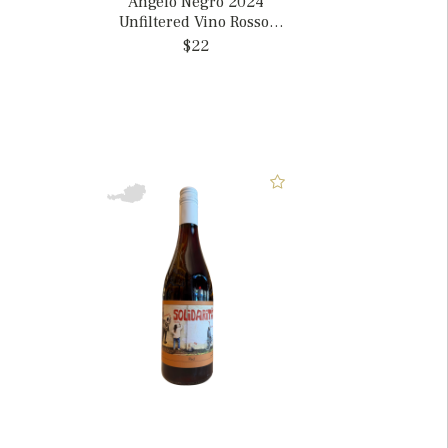
Angelo Negro 2024
Unfiltered Vino Rosso,
Italy
$22