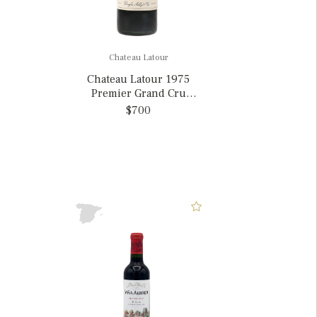
Chateau Latour
Chateau Latour 1975
Premier Grand Cru
Classe, France
$700