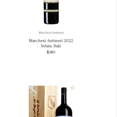
Marchesi Antinori
Marchesi Antinori 2022
Solaia, Italy
$380