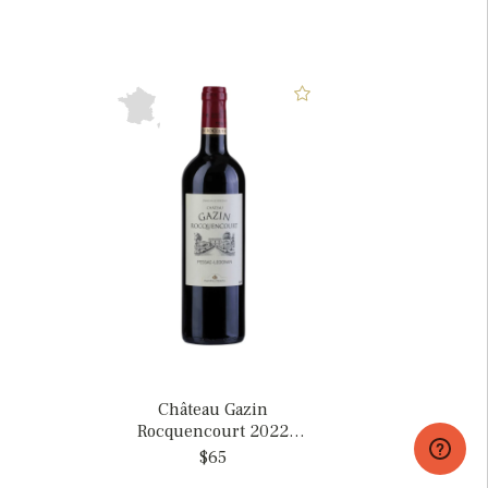
Château Gazin
Rocquencourt 2022
Pessac-Leognan, France
$65