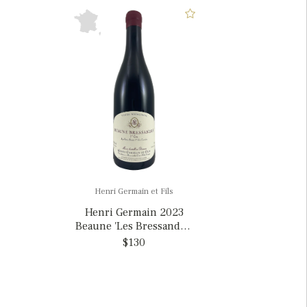
Henri Germain et Fils
Henri Germain 2023
Beaune 'Les Bressandes'
1er Cru, France
$130