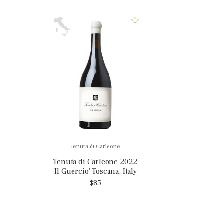
Tenuta di Carleone
Tenuta di Carleone 2022
'Il Guercio' Toscana, Italy
$85