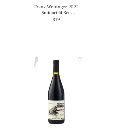
Franz Weninger 2022
Solidarität Red
Burgenland, Austria
$19