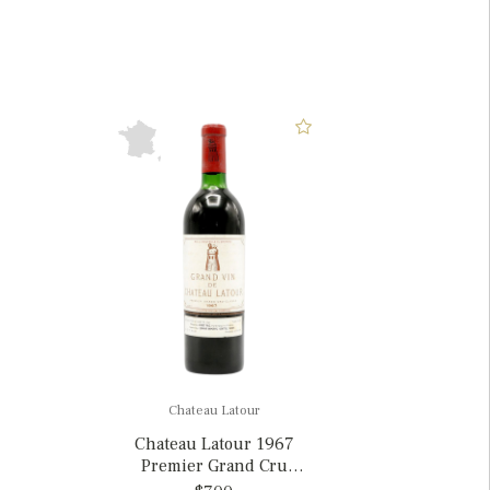
Chateau Latour
Chateau Latour 1967
Premier Grand Cru
Classe, France