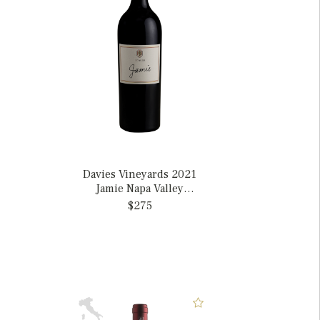
Davies Vineyards 2021
Jamie Napa Valley
Cabernet Sauvignon,
$275
California