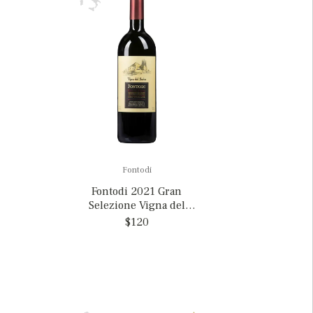
Fontodi
Fontodi 2021 Gran
Selezione Vigna del
Sorbo, Italy
$120