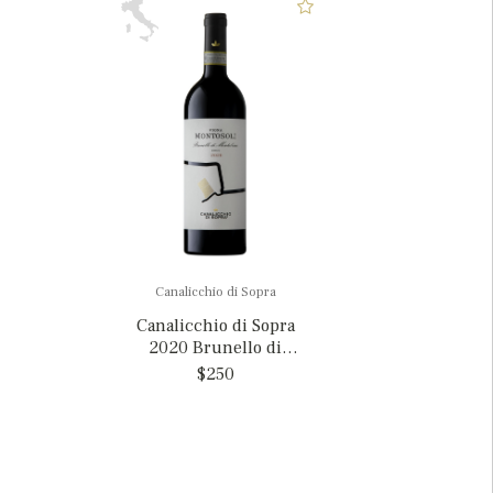
Canalicchio di Sopra
Canalicchio di Sopra
2020 Brunello di
Montalcino 'Vigna
$250
Montosoli', Italy