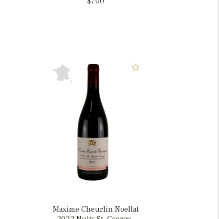
$700
Maxime Cheurlin Noellat