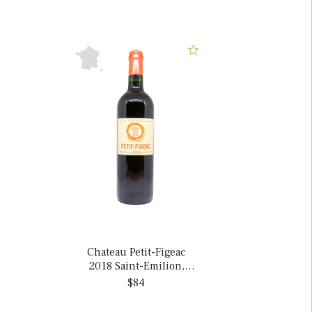
Chateau Petit-Figeac
2018 Saint-Emilion,
France
$84