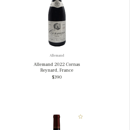
Allemand
Allemand 2022 Cornas
Reynard, France
$390