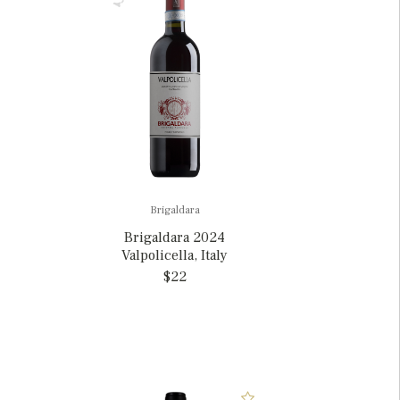
Brigaldara
Brigaldara 2024
Valpolicella, Italy
$22