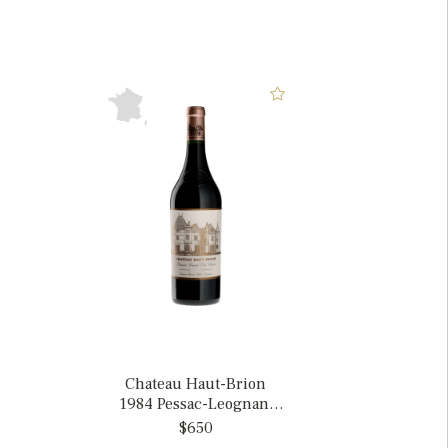
Chateau Haut-Brion
1984 Pessac-Leognan,
France
$650