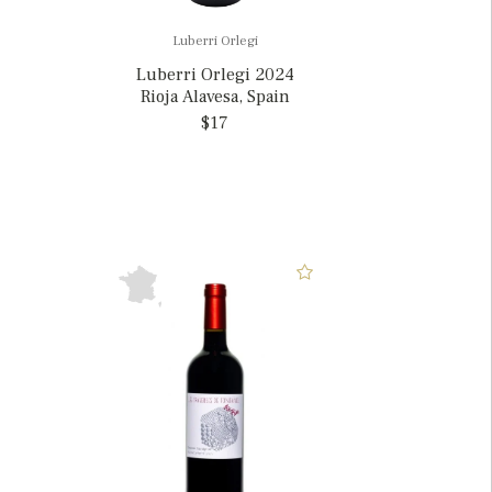
Luberri Orlegi
Luberri Orlegi 2024
Rioja Alavesa, Spain
$17