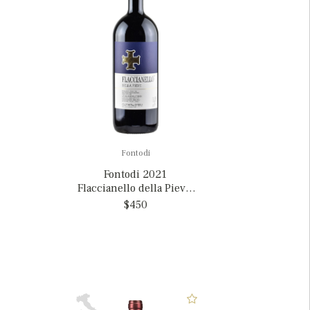
Fontodi
Fontodi 2021
Flaccianello della Pieve,
Italy MAGNUM
$450