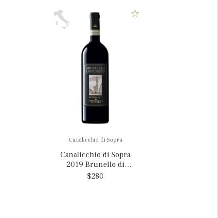
Canalicchio di Sopra
Canalicchio di Sopra
2019 Brunello di
Montalcino Riserva, Italy
$280