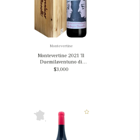
Montevertine
Montevertine 2021 'Il
Duemilaventuno di
Sergio Manetti', Italy
$3,000
MAGNUM