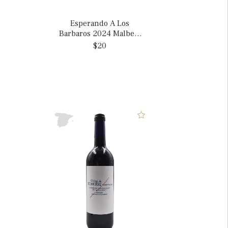
Esperando A Los
Barbaros 2024 Malbec,
Argentina
$20