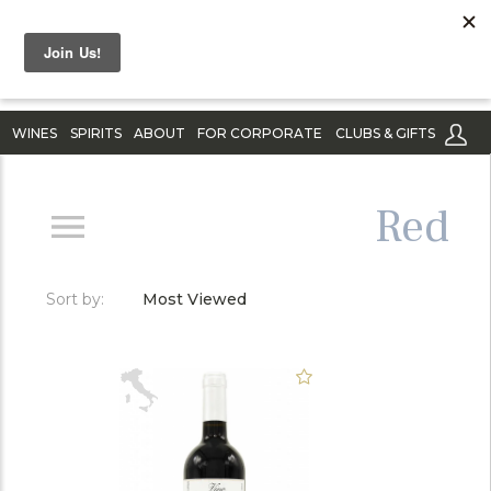
WINES
SPIRITS
ABOUT
FOR CORPORATE
CLUBS & GIFTS
Red
Sort by:
Most Viewed