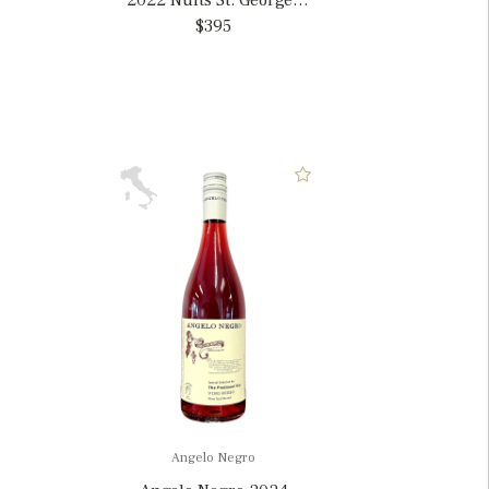
2022 Nuits St. Georges
1er 'Les Saint Georges',
$395
France
Angelo Negro