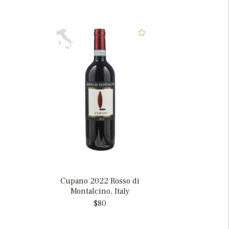
Cupano 2022 Rosso di
Montalcino, Italy
$80