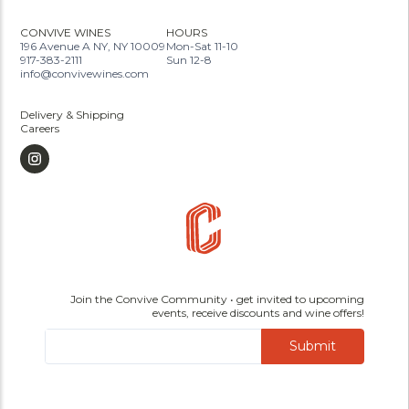
CONVIVE WINES
HOURS
196 Avenue A NY, NY 10009
Mon-Sat 11-10
917-383-2111
Sun 12-8
info@convivewines.com
Delivery & Shipping
Careers
Join the Convive Community • get invited to upcoming
events, receive discounts and wine offers!
Submit