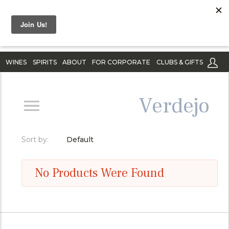
WINES
SPIRITS
ABOUT
FOR CORPORATE
CLUBS & GIFTS
Verdejo
Sort by:
Default
No Products Were Found