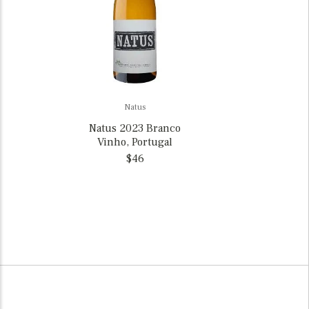
Natus
Natus 2023 Branco
Vinho, Portugal
$46