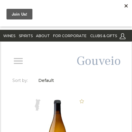
WINES
SPIRITS
ABOUT
FOR CORPORATE
CLUBS & GIFTS
Gouveio
Sort by:
Default