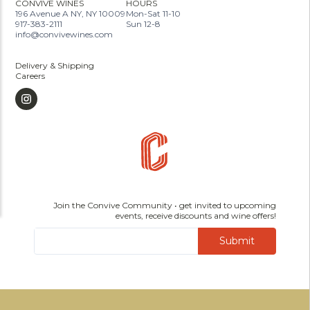
CONVIVE WINES
HOURS
196 Avenue A NY, NY 10009
Mon-Sat 11-10
917-383-2111
Sun 12-8
info@convivewines.com
Delivery & Shipping
Careers
Join the Convive Community • get invited to upcoming
events, receive discounts and wine offers!
Submit