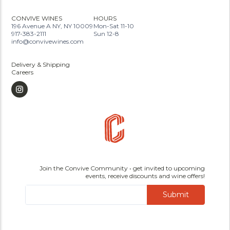
CONVIVE WINES
HOURS
196 Avenue A NY, NY 10009
Mon-Sat 11-10
917-383-2111
Sun 12-8
info@convivewines.com
Delivery & Shipping
Careers
Join the Convive Community • get invited to upcoming
events, receive discounts and wine offers!
Submit