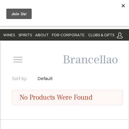
WINES
SPIRITS
ABOUT
FOR CORPORATE
CLUBS & GIFTS
Brancellao
Sort by:
Default
No Products Were Found