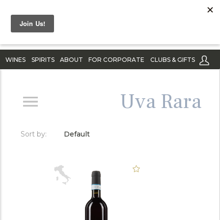
WINES
SPIRITS
ABOUT
FOR CORPORATE
CLUBS & GIFTS
Uva Rara
Sort by:
Default