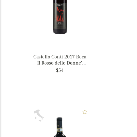
Castello Conti 2017 Boca
'Il Rosso delle Donne',
Italy
$54