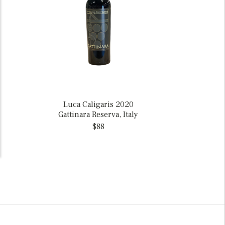
Luca Caligaris 2020
Gattinara Reserva, Italy
$88