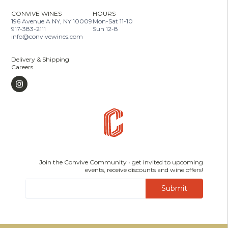
CONVIVE WINES
HOURS
196 Avenue A NY, NY 10009
Mon-Sat 11-10
917-383-2111
Sun 12-8
info@convivewines.com
Delivery & Shipping
Careers
Join the Convive Community • get invited to upcoming
events, receive discounts and wine offers!
Submit