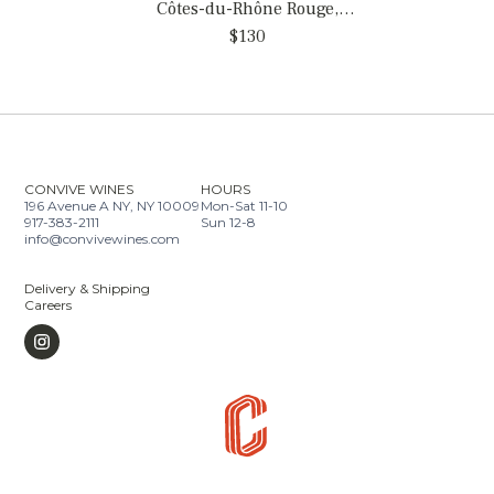
Côtes-du-Rhône Rouge,
France
$130
CONVIVE WINES
HOURS
196 Avenue A NY, NY 10009
Mon-Sat 11-10
917-383-2111
Sun 12-8
info@convivewines.com
Delivery & Shipping
Careers