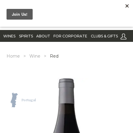
WINES
SPIRITS
ABOUT
FOR CORPORATE
CLUBS & GIFTS
Home
>
Wine
>
Red
Portugal