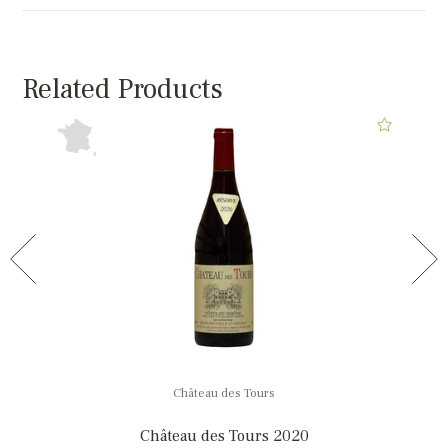
Related Products
Château des Tours
Château des Tours 2020