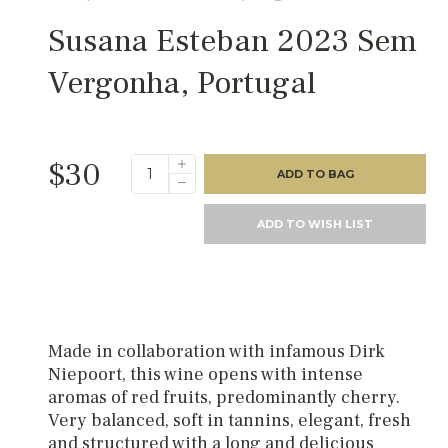
Susana Esteban 2023 Sem
Vergonha, Portugal
$30
ADD TO BAG
ADD TO WISH LIST
Made in collaboration with infamous Dirk
Niepoort, this wine opens with intense
aromas of red fruits, predominantly cherry.
Very balanced, soft in tannins, elegant, fresh
and structured with a long and delicious