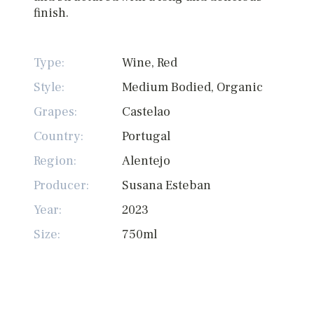
finish.
Type:
Wine, Red
Style:
Medium Bodied, Organic
Grapes:
Castelao
Country:
Portugal
Region:
Alentejo
Producer:
Susana Esteban
Year:
2023
Size:
750ml