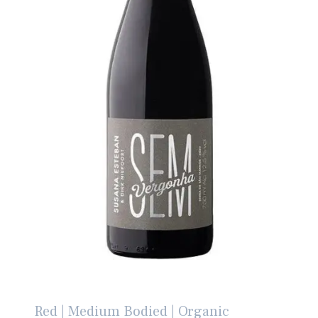
Red | Medium Bodied | Organic