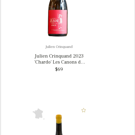
Julien Crinquand
Julien Crinquand 2023
'Chardo' Les Canons du
Jean Arbois La Cuvee du
$69
d'Jopin, France