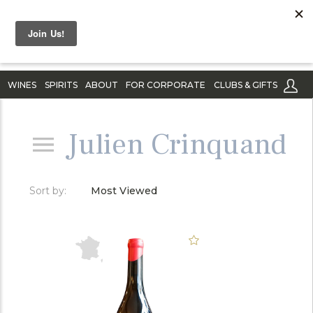
WINES
SPIRITS
ABOUT
FOR CORPORATE
CLUBS & GIFTS
Julien Crinquand
Sort by:
Most Viewed