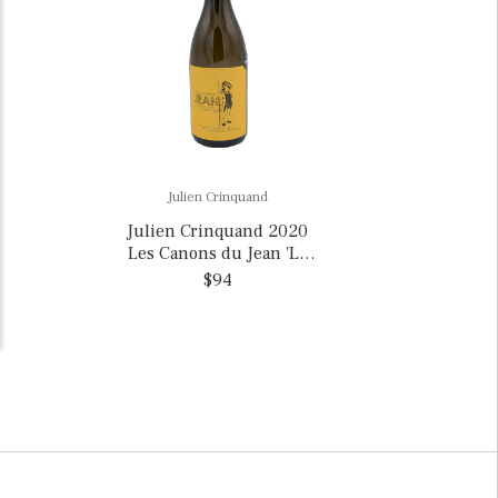
Julien Crinquand
Julien Crinquand 2020
Les Canons du Jean 'Le
Savagnin du Jean Cuvee
$94
Oxy,' France