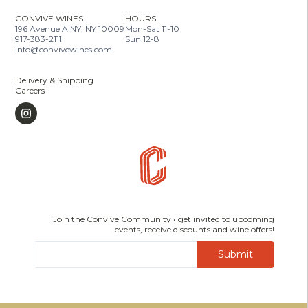
CONVIVE WINES
HOURS
196 Avenue A NY, NY 10009
Mon-Sat 11-10
917-383-2111
Sun 12-8
info@convivewines.com
Delivery & Shipping
Careers
Join the Convive Community • get invited to upcoming
events, receive discounts and wine offers!
Submit