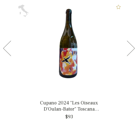
Cupano 2024 "Les Oiseaux
D'Oulan-Bator" Toscana
Bianco, Italy
$93