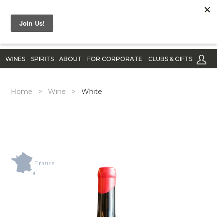
WINES
SPIRITS
ABOUT
FOR CORPORATE
CLUBS & GIFTS
Home
>
Wine
>
White
France