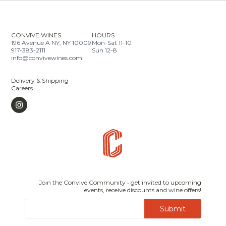
CONVIVE WINES
HOURS
196 Avenue A NY, NY 10009
Mon-Sat 11-10
917-383-2111
Sun 12-8
info@convivewines.com
Delivery & Shipping
Careers
Join the Convive Community • get invited to upcoming
events, receive discounts and wine offers!
Submit