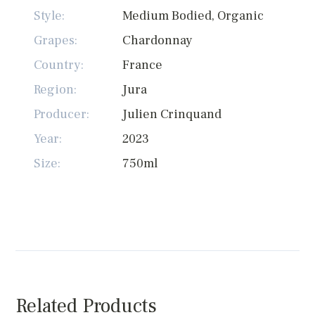
Style:
Medium Bodied, Organic
Grapes:
Chardonnay
Country:
France
Region:
Jura
Producer:
Julien Crinquand
Year:
2023
Size:
750ml
Related Products