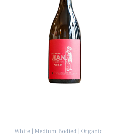
White | Medium Bodied | Organic