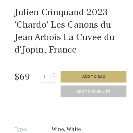
Julien Crinquand 2023
'Chardo' Les Canons du
Jean Arbois La Cuvee du
d'Jopin, France
$69
ADD TO BAG
ADD TO WISH LIST
Type:
Wine, White