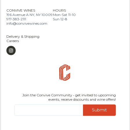
CONVIVE WINES
HOURS
196 Avenue A NY, NY 10009
Mon-Sat 11-10
917-383-2111
Sun 12-8
info@convivewines.com
Delivery & Shipping
Careers
Join the Convive Community • get invited to upcoming
events, receive discounts and wine offers!
Submit