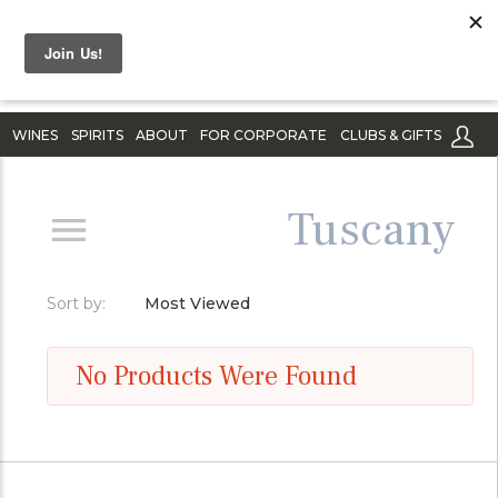
WINES
SPIRITS
ABOUT
FOR CORPORATE
CLUBS & GIFTS
Tuscany
Sort by:
Most Viewed
No Products Were Found