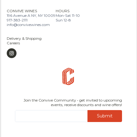
CONVIVE WINES
HOURS
196 Avenue A NY, NY 10009
Mon-Sat 11-10
917-383-2111
Sun 12-8
info@convivewines.com
Delivery & Shipping
Careers
Join the Convive Community • get invited to upcoming
events, receive discounts and wine offers!
Submit