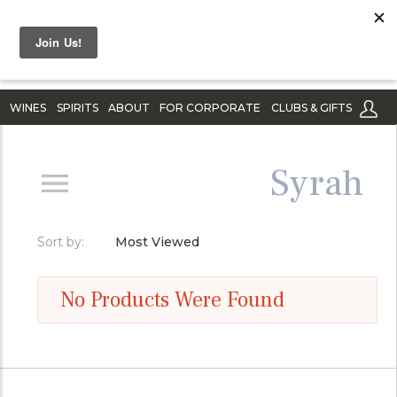
WINES
SPIRITS
ABOUT
FOR CORPORATE
CLUBS & GIFTS
Syrah
Sort by:
Most Viewed
No Products Were Found