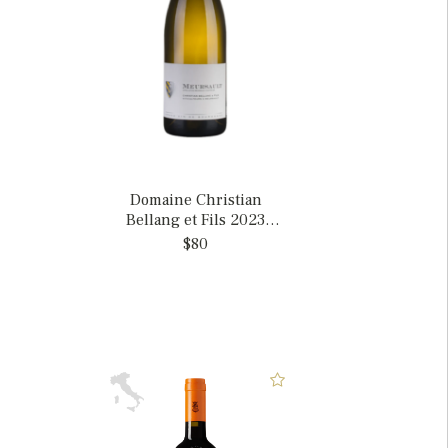
Domaine Christian
Bellang et Fils 2023
Meursault, France
$80