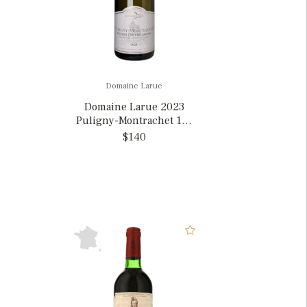
Domaine Larue
Domaine Larue 2023
Puligny-Montrachet 1er
Cru Garenne, France
$140