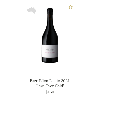
Barr-Eden Estate 2021
"Love Over Gold"
Grenache, Australia
$160