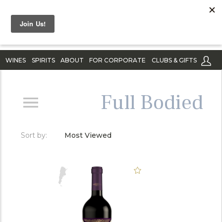
WINES
SPIRITS
ABOUT
FOR CORPORATE
CLUBS & GIFTS
Full Bodied
Sort by:
Most Viewed