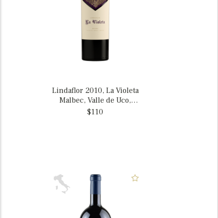
Lindaflor 2010, La Violeta
Malbec, Valle de Uco,
Mendoza, Argentina
$110