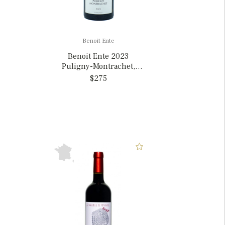
Benoit Ente
Benoit Ente 2023
Puligny-Montrachet,
France
$275