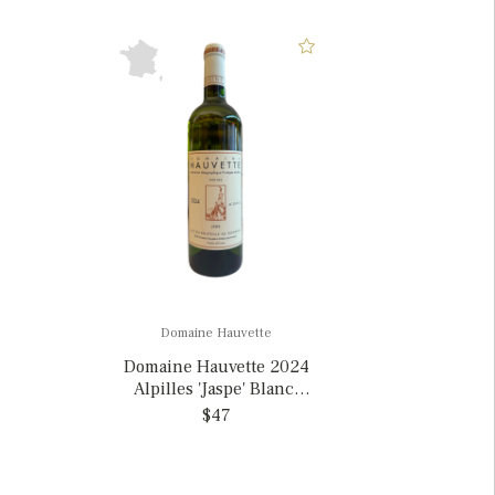
Domaine Hauvette
Domaine Hauvette 2024
Alpilles 'Jaspe' Blanc,
France
$47