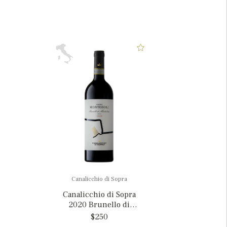
Canalicchio di Sopra
Canalicchio di Sopra
2020 Brunello di
Montalcino 'Vigna
$250
Montosoli', Italy