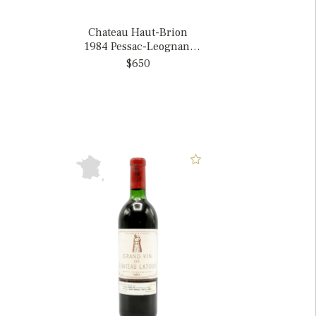
Chateau Haut-Brion
1984 Pessac-Leognan,
France
$650