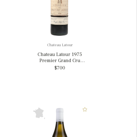
Chateau Latour
Chateau Latour 1975
Premier Grand Cru
Classe, France
$700