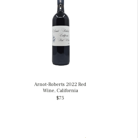
Arnot-Roberts 2022 Red
Wine, California
$75