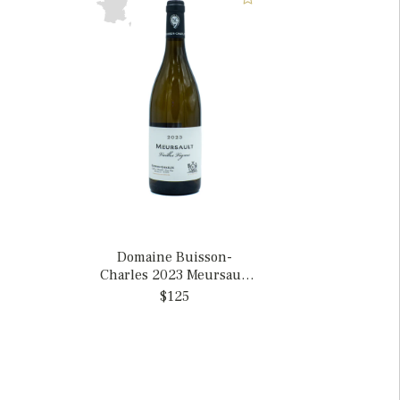
Domaine Buisson-
Charles 2023 Meursault
Vieilles Vignes, France
$125