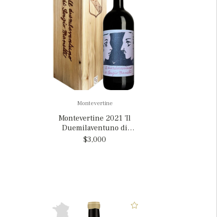
Montevertine
Montevertine 2021 'Il
Duemilaventuno di
Sergio Manetti', Italy
$3,000
MAGNUM