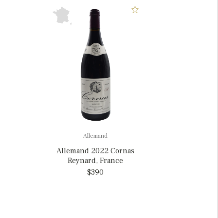
Allemand
Allemand 2022 Cornas
Reynard, France
$390