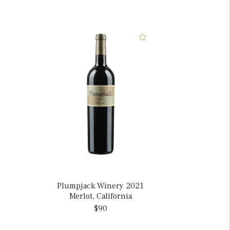
Plumpjack Winery 2021
Merlot, California
$90