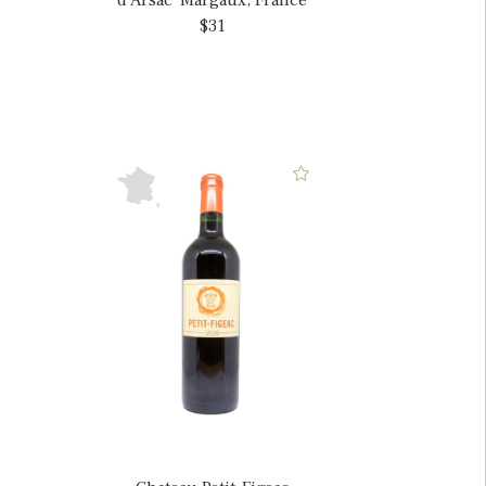
d'Arsac' Margaux, France
$31