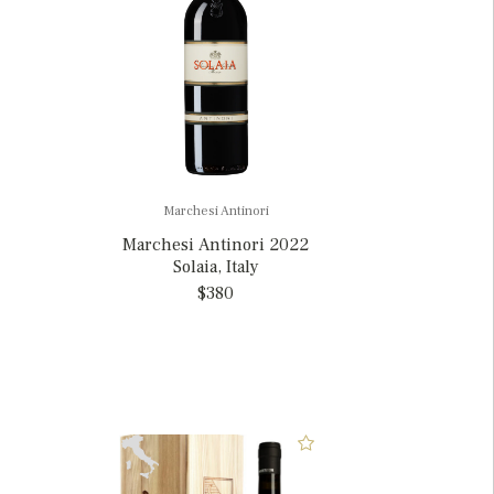
Marchesi Antinori
Marchesi Antinori 2022
Solaia, Italy
$380