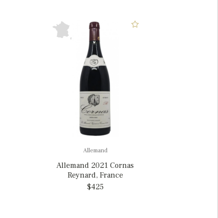
Allemand
Allemand 2021 Cornas
Reynard, France
$425