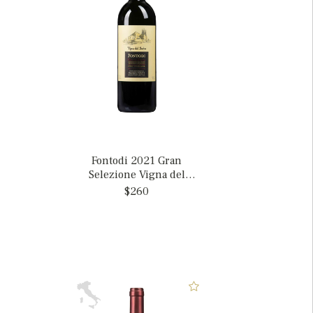
Fontodi 2021 Gran
Selezione Vigna del
Sorbo, Italy MAGNUM
$260