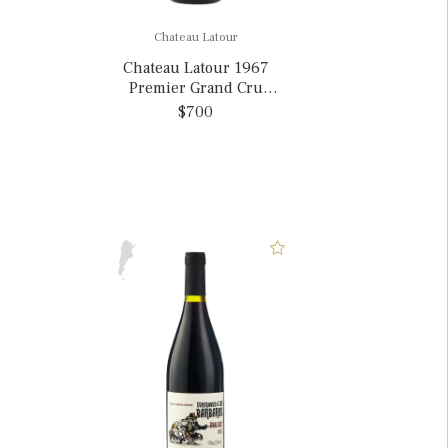
Chateau Latour
Chateau Latour 1967
Premier Grand Cru
Classe, France
$700