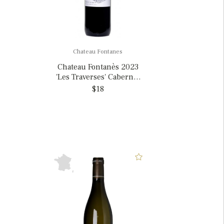
Chateau Fontanes
Chateau Fontanès 2023
'Les Traverses' Cabernet
Sauvignon, France
$18