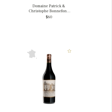
Domaine Patrick &
Christophe Bonnefond
2021 Condrieu Cote
$60
Chatillon, France