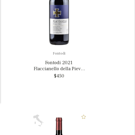
Fontodi
Fontodi 2021
Flaccianello della Pieve,
Italy MAGNUM
$450