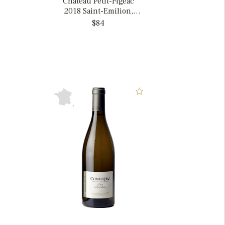
Chateau Petit-Figeac
2018 Saint-Emilion,
France
$84