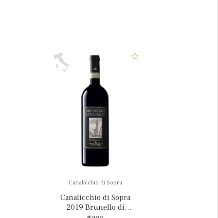
Canalicchio di Sopra
Canalicchio di Sopra
2019 Brunello di
Montalcino Riserva, Italy