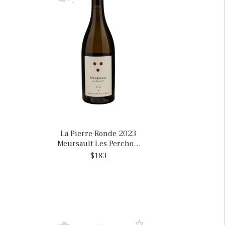
La Pierre Ronde 2023
Meursault Les Perchots
Amphore, France
$183