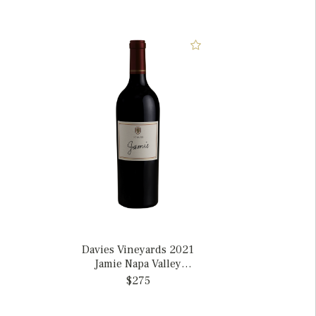
Davies Vineyards 2021
Jamie Napa Valley
Cabernet Sauvignon,
$275
California