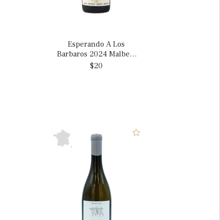
Esperando A Los
Barbaros 2024 Malbec,
Argentina
$20