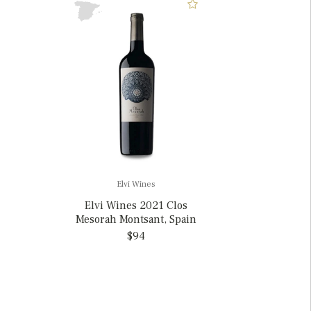
Elvi Wines
Elvi Wines 2021 Clos
Mesorah Montsant, Spain
$94