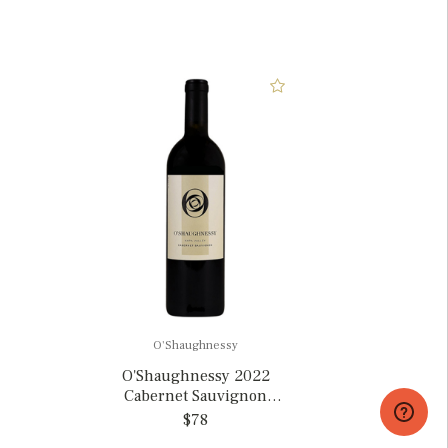
O'Shaughnessy
O'Shaughnessy 2022
Cabernet Sauvignon
Napa Valley, California
$78