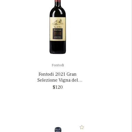
Fontodi
Fontodi 2021 Gran
Selezione Vigna del
Sorbo, Italy
$120