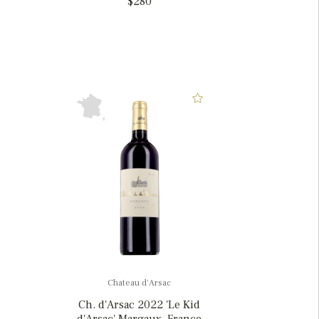
$280
Chateau d'Arsac
Ch. d'Arsac 2022 'Le Kid