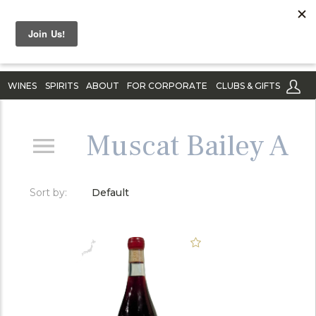
WINES
SPIRITS
ABOUT
FOR CORPORATE
CLUBS & GIFTS
Muscat Bailey A
Sort by:
Default