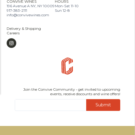
CONVIVE WINES
HOURS
196 Avenue A NY, NY 10009
Mon-Sat 11-10
917-383-2111
Sun 12-8
info@convivewines.com
Delivery & Shipping
Careers
Join the Convive Community • get invited to upcoming
events, receive discounts and wine offers!
Submit