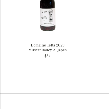
Domaine Tetta 2023
Muscat Bailey A, Japan
$54