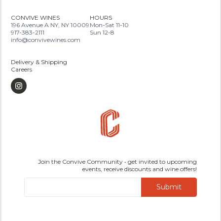
CONVIVE WINES
HOURS
196 Avenue A NY, NY 10009
Mon-Sat 11-10
917-383-2111
Sun 12-8
info@convivewines.com
Delivery & Shipping
Careers
Join the Convive Community • get invited to upcoming
events, receive discounts and wine offers!
Submit