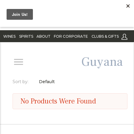
WINES
SPIRITS
ABOUT
FOR CORPORATE
CLUBS & GIFTS
Guyana
Sort by:
Default
No Products Were Found