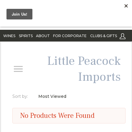
WINES
SPIRITS
ABOUT
FOR CORPORATE
CLUBS & GIFTS
Little Peacock
Imports
Sort by:
Most Viewed
No Products Were Found