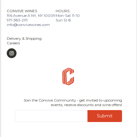
CONVIVE WINES
HOURS
196 Avenue A NY, NY 10009
Mon-Sat 11-10
917-383-2111
Sun 12-8
info@convivewines.com
Delivery & Shipping
Careers
Join the Convive Community • get invited to upcoming
events, receive discounts and wine offers!
Submit