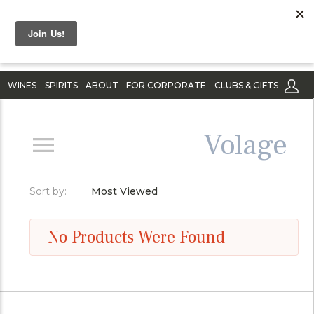
WINES
SPIRITS
ABOUT
FOR CORPORATE
CLUBS & GIFTS
Volage
Sort by:
Most Viewed
No Products Were Found