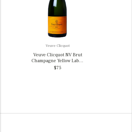
Veuve Clicquot
Veuve Clicquot NV Brut
Champagne Yellow Label,
France
$75