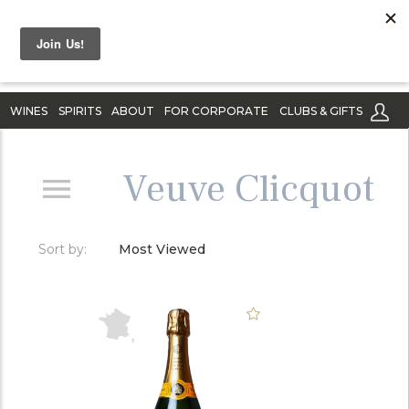
WINES
SPIRITS
ABOUT
FOR CORPORATE
CLUBS & GIFTS
Veuve Clicquot
Sort by:
Most Viewed