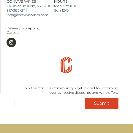
CONVIVE WINES
HOURS
196 Avenue A NY, NY 10009
Mon-Sat 11-10
917-383-2111
Sun 12-8
info@convivewines.com
Delivery & Shipping
Careers
Join the Convive Community • get invited to upcoming
events, receive discounts and wine offers!
Submit