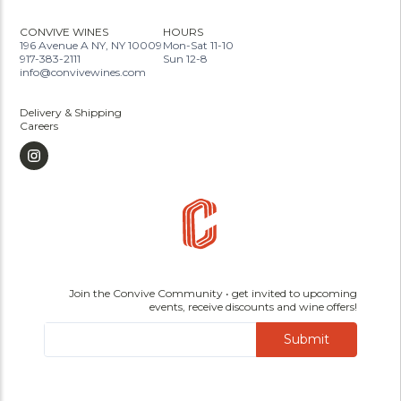
CONVIVE WINES
HOURS
196 Avenue A NY, NY 10009
Mon-Sat 11-10
917-383-2111
Sun 12-8
info@convivewines.com
Delivery & Shipping
Careers
Join the Convive Community • get invited to upcoming
events, receive discounts and wine offers!
Submit