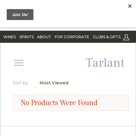
WINES
SPIRITS
ABOUT
FOR CORPORATE
CLUBS & GIFTS
Tarlant
Sort by:
Most Viewed
No Products Were Found