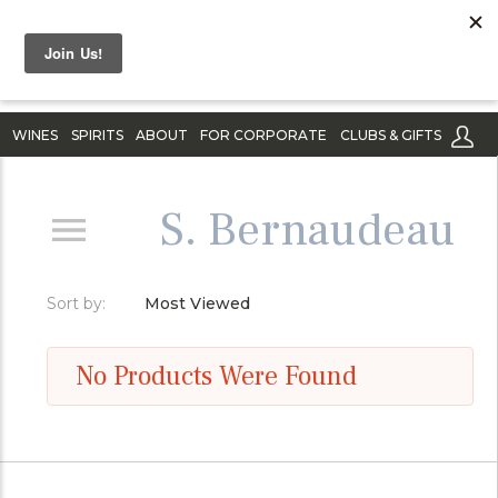
WINES
SPIRITS
ABOUT
FOR CORPORATE
CLUBS & GIFTS
S. Bernaudeau
Sort by:
Most Viewed
No Products Were Found