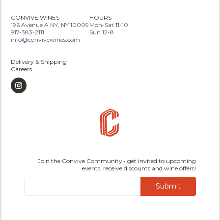
CONVIVE WINES
HOURS
196 Avenue A NY, NY 10009
Mon-Sat 11-10
917-383-2111
Sun 12-8
info@convivewines.com
Delivery & Shipping
Careers
Join the Convive Community • get invited to upcoming
events, receive discounts and wine offers!
Submit