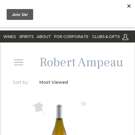
WINES
SPIRITS
ABOUT
FOR CORPORATE
CLUBS & GIFTS
Robert Ampeau
Sort by:
Most Viewed