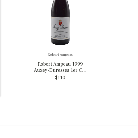
Robert Ampeau
Robert Ampeau 1999
Auxey-Duresses 1er Cru
“Les Ecusseaux” Rouge,
$110
France