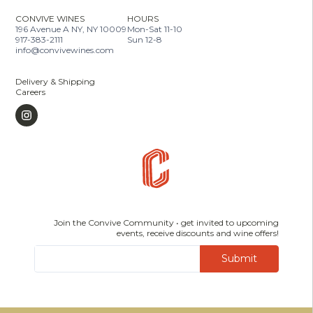
CONVIVE WINES
HOURS
196 Avenue A NY, NY 10009
Mon-Sat 11-10
917-383-2111
Sun 12-8
info@convivewines.com
Delivery & Shipping
Careers
Join the Convive Community • get invited to upcoming
events, receive discounts and wine offers!
Submit