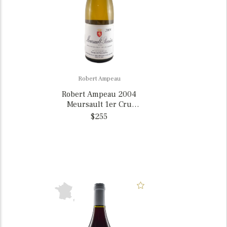
Robert Ampeau
Robert Ampeau 2004
Meursault 1er Cru
Perrières, France
$255