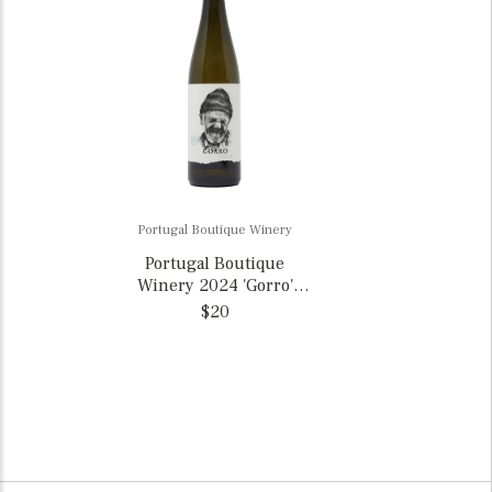
Portugal Boutique Winery
Portugal Boutique
Winery 2024 'Gorro'
Loureiro, Portugal
$20