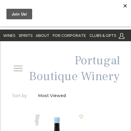
WINES
SPIRITS
ABOUT
FOR CORPORATE
CLUBS & GIFTS
Portugal
Boutique Winery
Sort by:
Most Viewed