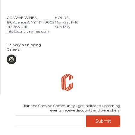
CONVIVE WINES
HOURS
196 Avenue A NY, NY 10009
Mon-Sat 11-10
917-383-2111
Sun 12-8
info@convivewines.com
Delivery & Shipping
Careers
Join the Convive Community • get invited to upcoming
events, receive discounts and wine offers!
Submit