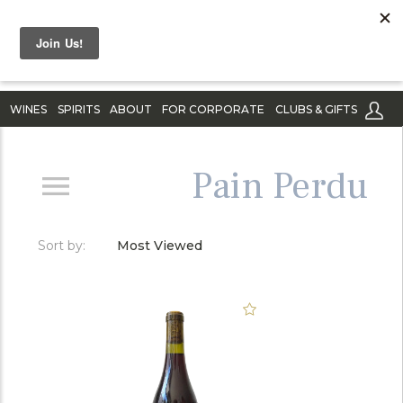
WINES
SPIRITS
ABOUT
FOR CORPORATE
CLUBS & GIFTS
Pain Perdu
Sort by:
Most Viewed