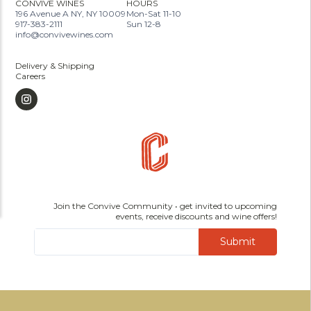
CONVIVE WINES
HOURS
196 Avenue A NY, NY 10009
Mon-Sat 11-10
917-383-2111
Sun 12-8
info@convivewines.com
Delivery & Shipping
Careers
Join the Convive Community • get invited to upcoming
events, receive discounts and wine offers!
Submit