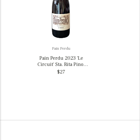
Pain Perdu
Pain Perdu 2023 'Le
Circuit' Sta. Rita Pinot
Noir, California
$27