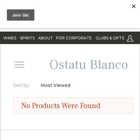
WINES
SPIRITS
ABOUT
FOR CORPORATE
CLUBS & GIFTS
Ostatu Blanco
Sort by:
Most Viewed
No Products Were Found