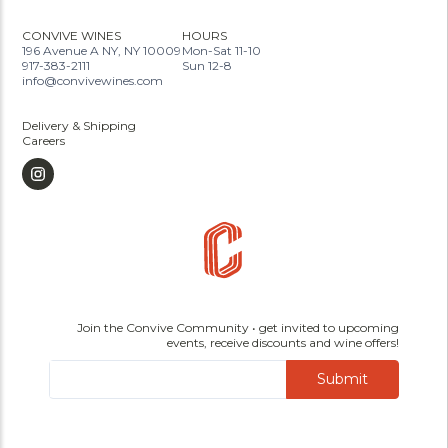
CONVIVE WINES
HOURS
196 Avenue A NY, NY 10009
Mon-Sat 11-10
917-383-2111
Sun 12-8
info@convivewines.com
Delivery & Shipping
Careers
Join the Convive Community • get invited to upcoming
events, receive discounts and wine offers!
Submit