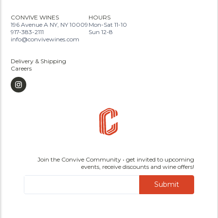
CONVIVE WINES
HOURS
196 Avenue A NY, NY 10009
Mon-Sat 11-10
917-383-2111
Sun 12-8
info@convivewines.com
Delivery & Shipping
Careers
Join the Convive Community • get invited to upcoming
events, receive discounts and wine offers!
Submit