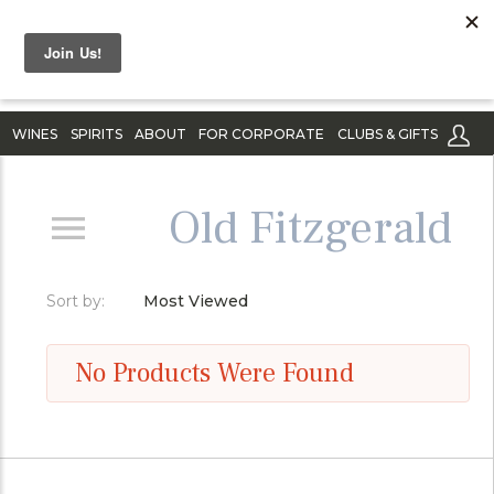
WINES
SPIRITS
ABOUT
FOR CORPORATE
CLUBS & GIFTS
Old Fitzgerald
Sort by:
Most Viewed
No Products Were Found