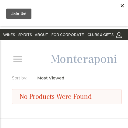
WINES
SPIRITS
ABOUT
FOR CORPORATE
CLUBS & GIFTS
Monteraponi
Sort by:
Most Viewed
No Products Were Found