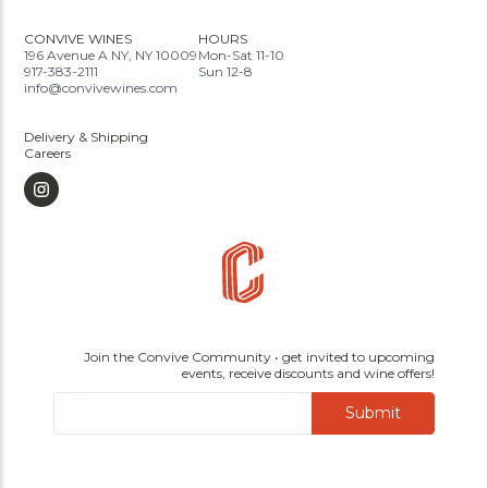
CONVIVE WINES
HOURS
196 Avenue A NY, NY 10009
Mon-Sat 11-10
917-383-2111
Sun 12-8
info@convivewines.com
Delivery & Shipping
Careers
Join the Convive Community • get invited to upcoming
events, receive discounts and wine offers!
Submit