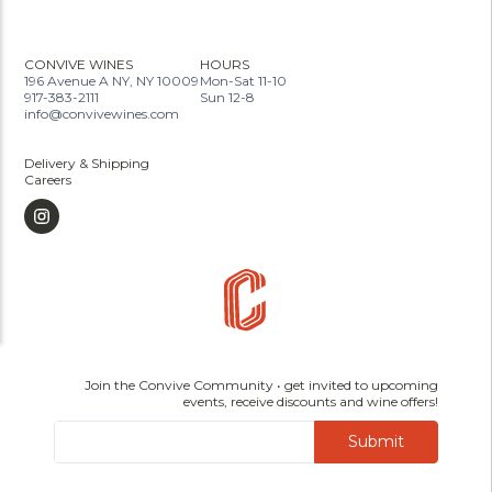
CONVIVE WINES
HOURS
196 Avenue A NY, NY 10009
Mon-Sat 11-10
917-383-2111
Sun 12-8
info@convivewines.com
Delivery & Shipping
Careers
Join the Convive Community • get invited to upcoming
events, receive discounts and wine offers!
Submit