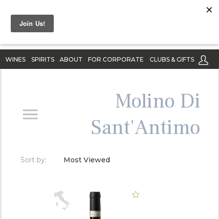
WINES
SPIRITS
ABOUT
FOR CORPORATE
CLUBS & GIFTS
Molino Di
Sant'Antimo
Sort by:
Most Viewed