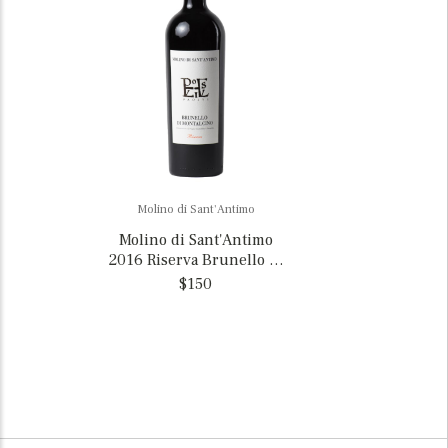
Molino di Sant'Antimo
Molino di Sant'Antimo
2016 Riserva Brunello di
Montalcino, Italy
$150