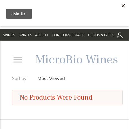
WINES
SPIRITS
ABOUT
FOR CORPORATE
CLUBS & GIFTS
MicroBio Wines
Sort by:
Most Viewed
No Products Were Found