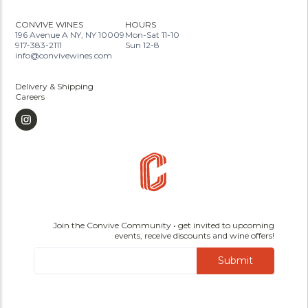
CONVIVE WINES
HOURS
196 Avenue A NY, NY 10009
Mon-Sat 11-10
917-383-2111
Sun 12-8
info@convivewines.com
Delivery & Shipping
Careers
Join the Convive Community • get invited to upcoming
events, receive discounts and wine offers!
Submit