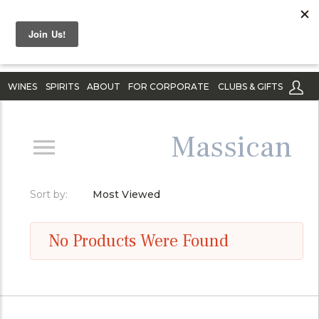
WINES
SPIRITS
ABOUT
FOR CORPORATE
CLUBS & GIFTS
Massican
Sort by:
Most Viewed
No Products Were Found