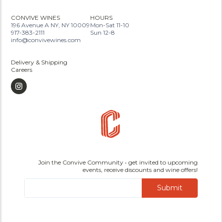
CONVIVE WINES
HOURS
196 Avenue A NY, NY 10009
Mon-Sat 11-10
917-383-2111
Sun 12-8
info@convivewines.com
Delivery & Shipping
Careers
Join the Convive Community • get invited to upcoming
events, receive discounts and wine offers!
Submit