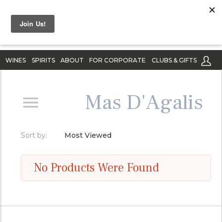
WINES
SPIRITS
ABOUT
FOR CORPORATE
CLUBS & GIFTS
Mas D'Agalis
Sort by:
Most Viewed
No Products Were Found