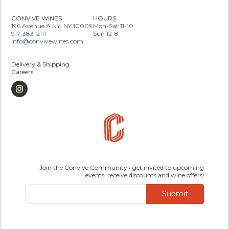
CONVIVE WINES
HOURS
196 Avenue A NY, NY 10009
Mon-Sat 11-10
917-383-2111
Sun 12-8
info@convivewines.com
Delivery & Shipping
Careers
Join the Convive Community • get invited to upcoming
events, receive discounts and wine offers!
Submit