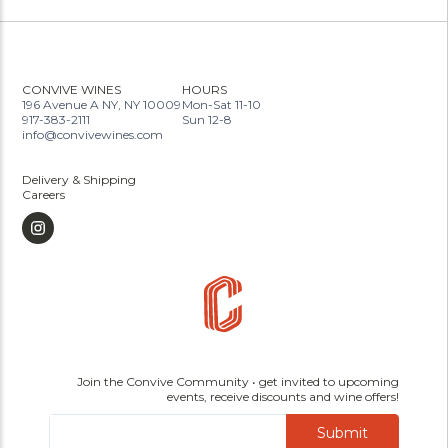
CONVIVE WINES
HOURS
196 Avenue A NY, NY 10009
Mon-Sat 11-10
917-383-2111
Sun 12-8
info@convivewines.com
Delivery & Shipping
Careers
Join the Convive Community • get invited to upcoming
events, receive discounts and wine offers!
Submit