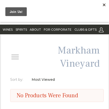
WINES
SPIRITS
ABOUT
FOR CORPORATE
CLUBS & GIFTS
Markham
Vineyard
Sort by:
Most Viewed
No Products Were Found