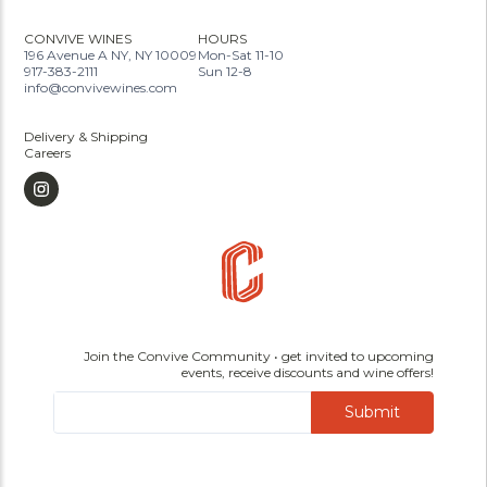
CONVIVE WINES
HOURS
196 Avenue A NY, NY 10009
Mon-Sat 11-10
917-383-2111
Sun 12-8
info@convivewines.com
Delivery & Shipping
Careers
Join the Convive Community • get invited to upcoming
events, receive discounts and wine offers!
Submit