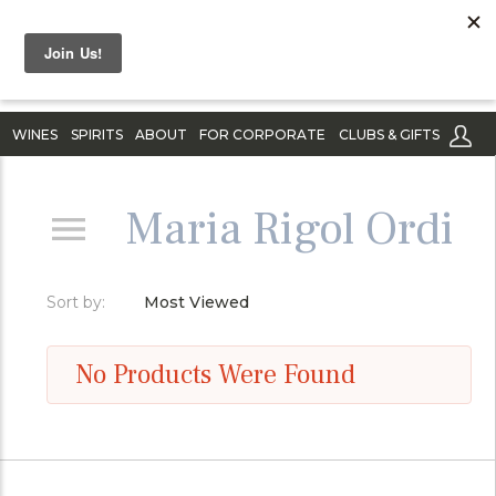
WINES
SPIRITS
ABOUT
FOR CORPORATE
CLUBS & GIFTS
Maria Rigol Ordi
Sort by:
Most Viewed
No Products Were Found