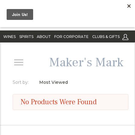
WINES
SPIRITS
ABOUT
FOR CORPORATE
CLUBS & GIFTS
Maker's Mark
Sort by:
Most Viewed
No Products Were Found