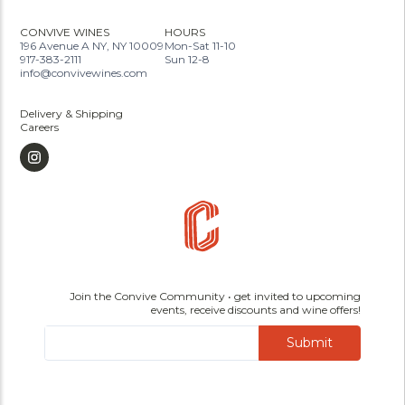
CONVIVE WINES
HOURS
196 Avenue A NY, NY 10009
Mon-Sat 11-10
917-383-2111
Sun 12-8
info@convivewines.com
Delivery & Shipping
Careers
Join the Convive Community • get invited to upcoming
events, receive discounts and wine offers!
Submit