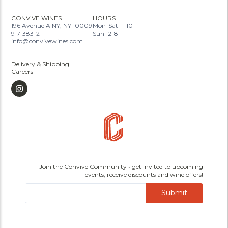
CONVIVE WINES
HOURS
196 Avenue A NY, NY 10009
Mon-Sat 11-10
917-383-2111
Sun 12-8
info@convivewines.com
Delivery & Shipping
Careers
Join the Convive Community • get invited to upcoming
events, receive discounts and wine offers!
Submit