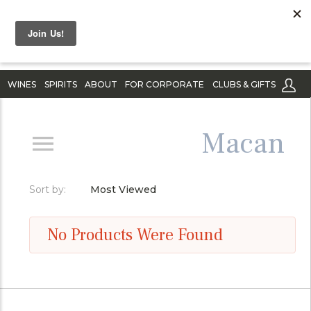
WINES
SPIRITS
ABOUT
FOR CORPORATE
CLUBS & GIFTS
Macan
Sort by:
Most Viewed
No Products Were Found