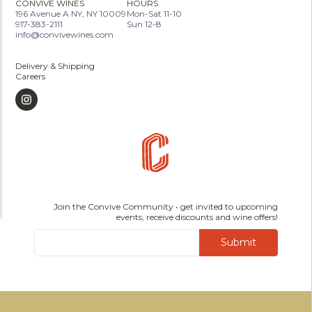
CONVIVE WINES
HOURS
196 Avenue A NY, NY 10009
Mon-Sat 11-10
917-383-2111
Sun 12-8
info@convivewines.com
Delivery & Shipping
Careers
Join the Convive Community • get invited to upcoming
events, receive discounts and wine offers!
Submit