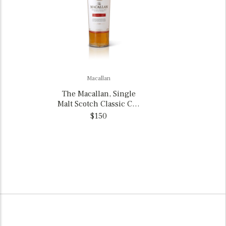
Macallan
The Macallan, Single
Malt Scotch Classic Cut
Limited 2025 Edition
$150