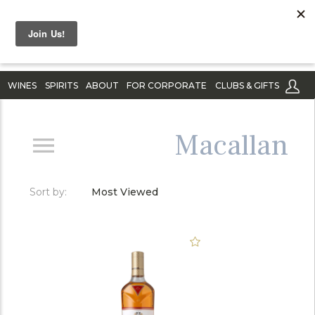
WINES
SPIRITS
ABOUT
FOR CORPORATE
CLUBS & GIFTS
Macallan
Sort by:
Most Viewed