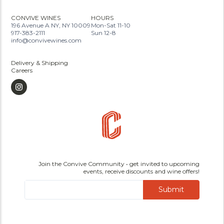
CONVIVE WINES
HOURS
196 Avenue A NY, NY 10009
Mon-Sat 11-10
917-383-2111
Sun 12-8
info@convivewines.com
Delivery & Shipping
Careers
Join the Convive Community • get invited to upcoming
events, receive discounts and wine offers!
Submit