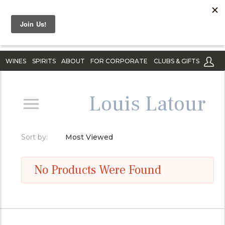
WINES
SPIRITS
ABOUT
FOR CORPORATE
CLUBS & GIFTS
Louis Latour
Sort by:
Most Viewed
No Products Were Found