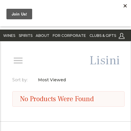
WINES
SPIRITS
ABOUT
FOR CORPORATE
CLUBS & GIFTS
Lisini
Sort by:
Most Viewed
No Products Were Found