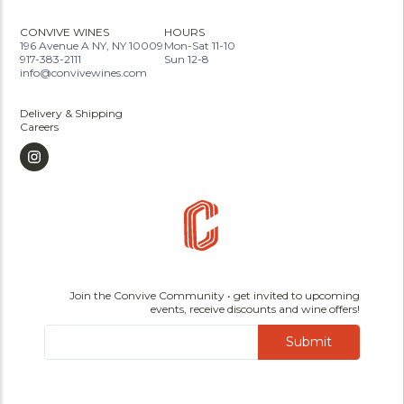
CONVIVE WINES
HOURS
196 Avenue A NY, NY 10009
Mon-Sat 11-10
917-383-2111
Sun 12-8
info@convivewines.com
Delivery & Shipping
Careers
Join the Convive Community • get invited to upcoming
events, receive discounts and wine offers!
Submit