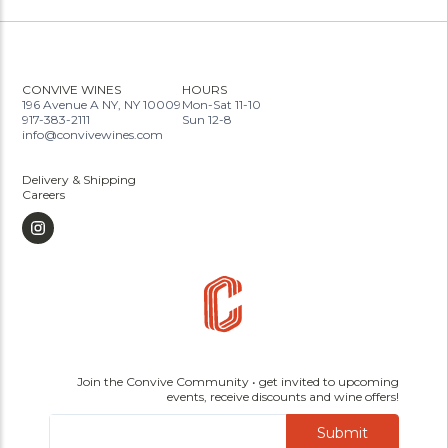
CONVIVE WINES
HOURS
196 Avenue A NY, NY 10009
Mon-Sat 11-10
917-383-2111
Sun 12-8
info@convivewines.com
Delivery & Shipping
Careers
Join the Convive Community • get invited to upcoming
events, receive discounts and wine offers!
Submit