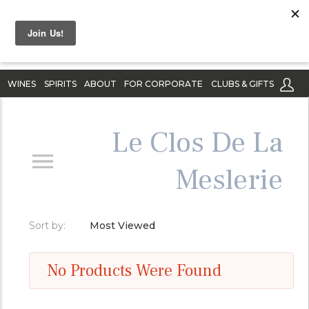
WINES
SPIRITS
ABOUT
FOR CORPORATE
CLUBS & GIFTS
Le Clos De La
Meslerie
Sort by:
Most Viewed
No Products Were Found