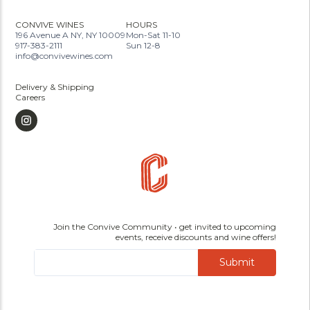
CONVIVE WINES
HOURS
196 Avenue A NY, NY 10009
Mon-Sat 11-10
917-383-2111
Sun 12-8
info@convivewines.com
Delivery & Shipping
Careers
Join the Convive Community • get invited to upcoming
events, receive discounts and wine offers!
Submit