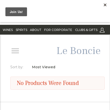
WINES
SPIRITS
ABOUT
FOR CORPORATE
CLUBS & GIFTS
Le Boncie
Sort by:
Most Viewed
No Products Were Found