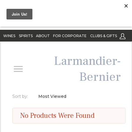
WINES
SPIRITS
ABOUT
FOR CORPORATE
CLUBS & GIFTS
Larmandier-
Bernier
Sort by:
Most Viewed
No Products Were Found