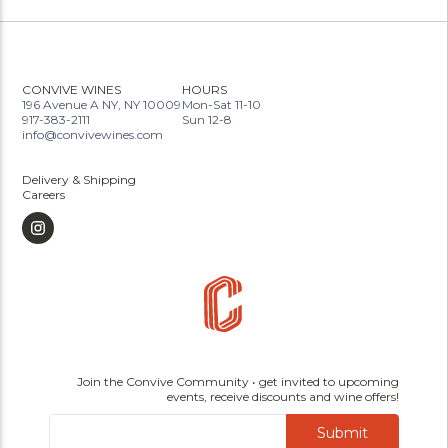
CONVIVE WINES
HOURS
196 Avenue A NY, NY 10009
Mon-Sat 11-10
917-383-2111
Sun 12-8
info@convivewines.com
Delivery & Shipping
Careers
Join the Convive Community • get invited to upcoming
events, receive discounts and wine offers!
Submit