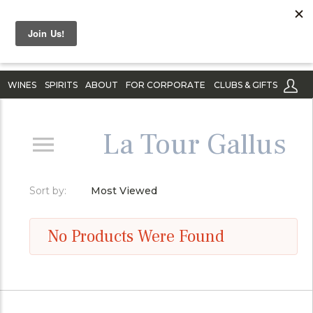
WINES
SPIRITS
ABOUT
FOR CORPORATE
CLUBS & GIFTS
La Tour Gallus
Sort by:
Most Viewed
No Products Were Found