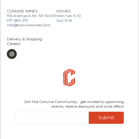
CONVIVE WINES
HOURS
196 Avenue A NY, NY 10009
Mon-Sat 11-10
917-383-2111
Sun 12-8
info@convivewines.com
Delivery & Shipping
Careers
Join the Convive Community • get invited to upcoming
events, receive discounts and wine offers!
Submit