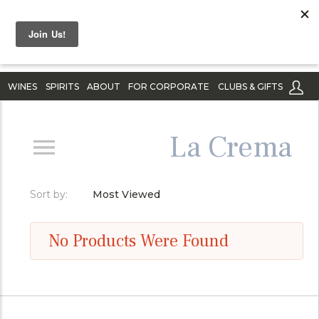
WINES
SPIRITS
ABOUT
FOR CORPORATE
CLUBS & GIFTS
La Crema
Sort by:
Most Viewed
No Products Were Found