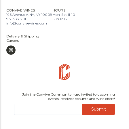
CONVIVE WINES
HOURS
196 Avenue A NY, NY 10009
Mon-Sat 11-10
917-383-2111
Sun 12-8
info@convivewines.com
Delivery & Shipping
Careers
Join the Convive Community • get invited to upcoming
events, receive discounts and wine offers!
Submit