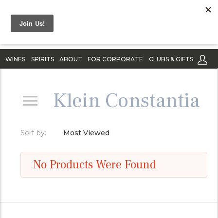
WINES
SPIRITS
ABOUT
FOR CORPORATE
CLUBS & GIFTS
Klein Constantia
Sort by:
Most Viewed
No Products Were Found