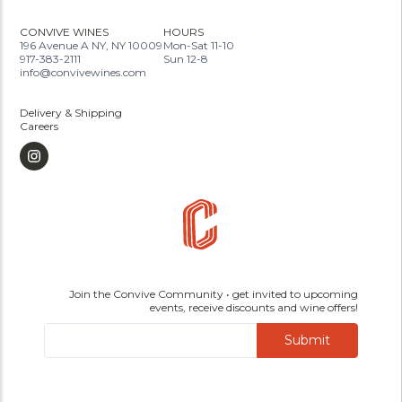
CONVIVE WINES
HOURS
196 Avenue A NY, NY 10009
Mon-Sat 11-10
917-383-2111
Sun 12-8
info@convivewines.com
Delivery & Shipping
Careers
Join the Convive Community • get invited to upcoming
events, receive discounts and wine offers!
Submit