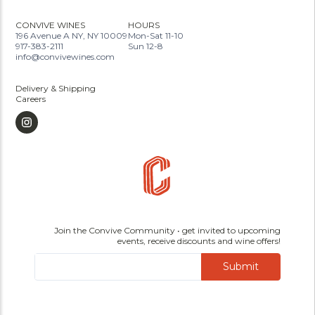
CONVIVE WINES
HOURS
196 Avenue A NY, NY 10009
Mon-Sat 11-10
917-383-2111
Sun 12-8
info@convivewines.com
Delivery & Shipping
Careers
Join the Convive Community • get invited to upcoming
events, receive discounts and wine offers!
Submit