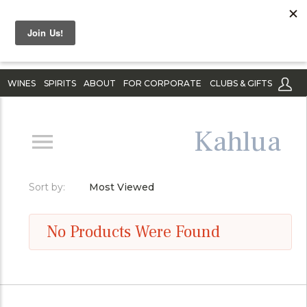
WINES
SPIRITS
ABOUT
FOR CORPORATE
CLUBS & GIFTS
Kahlua
Sort by:
Most Viewed
No Products Were Found